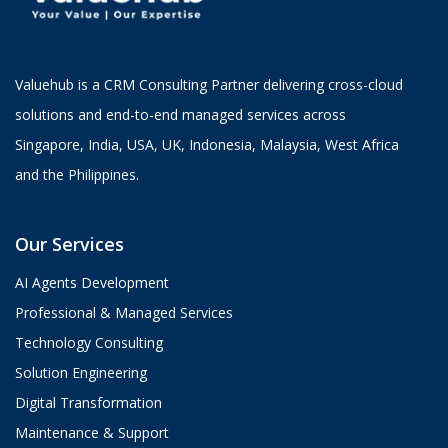
Valuehub is a CRM Consulting Partner delivering cross-cloud
solutions and end-to-end managed services across
Singapore, India, USA, UK, Indonesia, Malaysia, West Africa
and the Philippines.
Our Services
AI Agents Development
Professional & Managed Services
Technology Consulting
Solution Engineering
Digital Transformation
Maintenance & Support