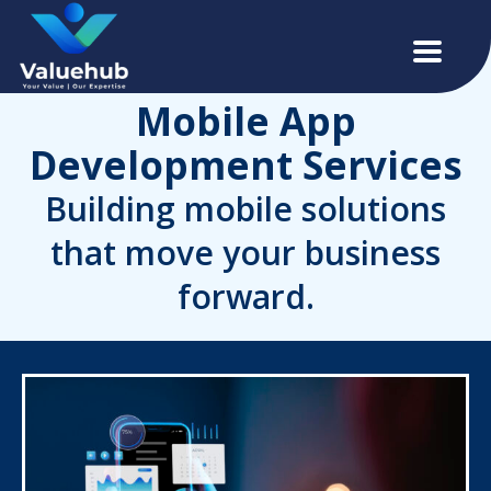
Mobile App
Development Services
Building mobile solutions
that move your business
forward.