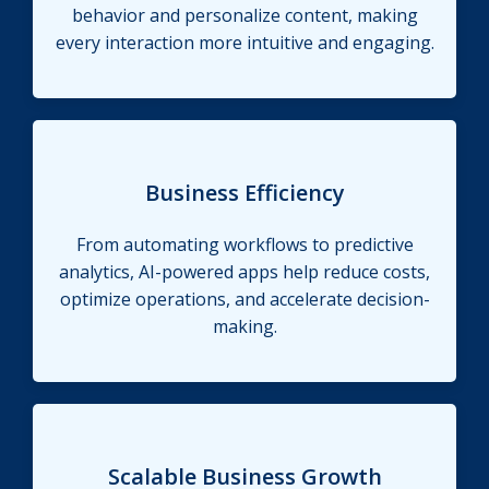
behavior and personalize content, making
every interaction more intuitive and engaging.
Business Efficiency
From automating workflows to predictive
analytics, AI-powered apps help reduce costs,
optimize operations, and accelerate decision-
making.
Scalable Business Growth