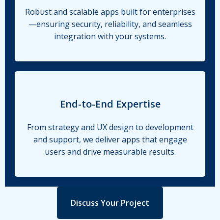
Robust and scalable apps built for enterprises
—ensuring security, reliability, and seamless
integration with your systems.
End-to-End Expertise
From strategy and UX design to development
and support, we deliver apps that engage
users and drive measurable results.
Discuss Your Project