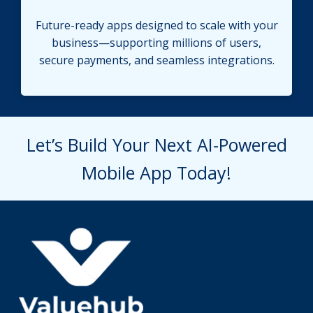
Future-ready apps designed to scale with your
business—supporting millions of users,
secure payments, and seamless integrations.
Let’s Build Your Next AI-Powered
Mobile App Today!