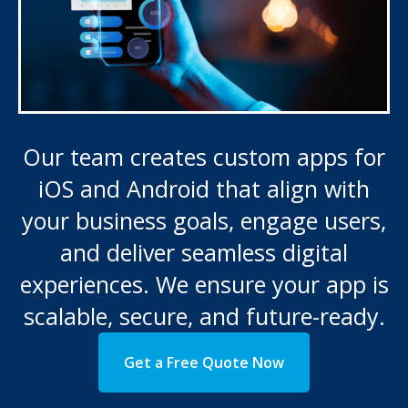
Our team creates custom apps for
iOS and Android that align with
your business goals, engage users,
and deliver seamless digital
experiences. We ensure your app is
scalable, secure, and future-ready.
Get a Free Quote Now