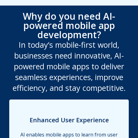
Why do you need AI-
powered mobile app
development?
In today’s mobile-first world,
businesses need innovative, AI-
powered mobile apps to deliver
seamless experiences, improve
efficiency, and stay competitive.
Enhanced User Experience
AI enables mobile apps to learn from user