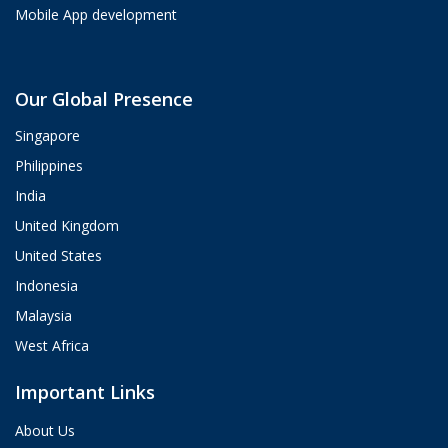
Mobile App development
Aria
Our Global Presence
ValueHub AI · Online now
Singapore
Hey! I'm Aria from ValueHub
Philippines
We help businesses get more out of
India
Salesforce, Zendesk, and Braze —
from strategy and implementation to
United Kingdom
custom integrations and AI agents.
United States
What brings you here today?
Indonesia
05:43 PM
Malaysia
West Africa
Important Links
About Us