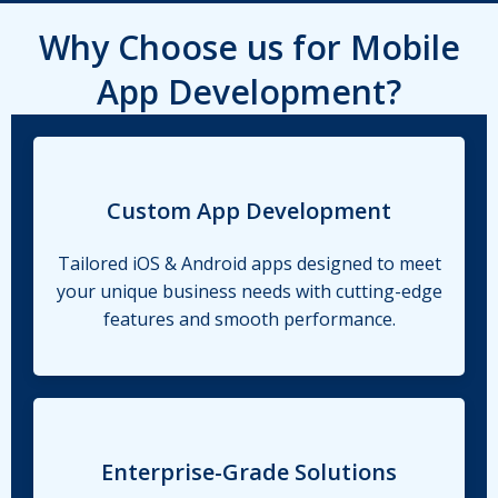
Why Choose us for Mobile
App Development?
Custom App Development
Tailored iOS & Android apps designed to meet
your unique business needs with cutting-edge
features and smooth performance.
Enterprise-Grade Solutions