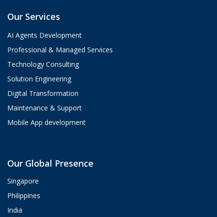
Our Services
AI Agents Development
Professional & Managed Services
Technology Consulting
Solution Engineering
Digital Transformation
Maintenance & Support
Mobile App development
Aria
Our Global Presence
ValueHub AI · Online now
Singapore
Hey! I'm Aria from ValueHub 👋
Philippines
We help businesses get more out of
India
Salesforce, Zendesk, and Braze —