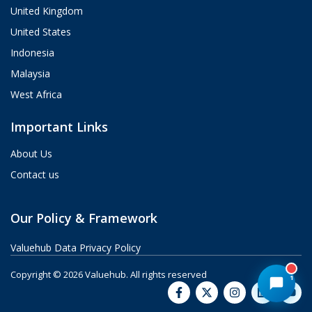
from strategy and implementation to
United Kingdom
custom integrations and AI agents.
United States
What brings you here today?
Indonesia
06:42 PM
Malaysia
West Africa
Important Links
About Us
Contact us
Our Policy & Framework
Valuehub Data Privacy Policy
Copyright © 2026 Valuehub.
All rights reserved
1