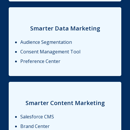
Smarter Data Marketing
Audience Segmentation
Consent Management Tool
Preference Center
Smarter Content Marketing
Salesforce CMS
Brand Center