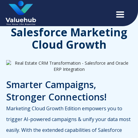
Salesforce Marketing
Cloud Growth
Smarter Campaigns,
Stronger Connections!
Marketing Cloud Growth Edition empowers you to
trigger AI-powered campaigns & unify your data most
easily. With the extended capabilities of Salesforce