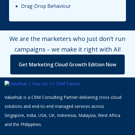
Drag-Drop Behaviour
We are the marketers who just don’t run
campaigns – we make it right with AI!
Get Marketing Cloud Growth Edition Now
Valuehub is a CRM Consulting Partner delivering cross-cloud
solutions and end-to-end managed services across
Singapore, India, USA, UK, Indonesia, Malaysia, West Africa
and the Philippines.