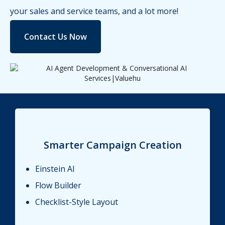
your sales and service teams, and a lot more!
Contact Us Now
Smarter Campaign Creation
Einstein AI
Flow Builder
Checklist-Style Layout