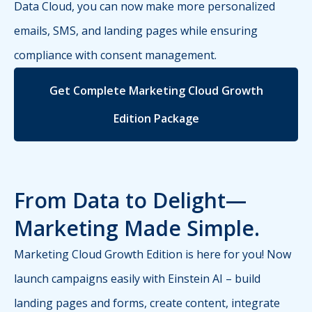
Data Cloud, you can now make more personalized
emails, SMS, and landing pages while ensuring
compliance with consent management.
Get Complete Marketing Cloud Growth
Edition Package
From Data to Delight—
Marketing Made Simple.
Marketing Cloud Growth Edition is here for you! Now
launch campaigns easily with Einstein AI – build
landing pages and forms, create content, integrate