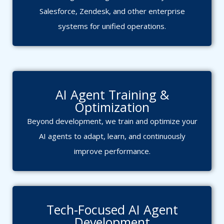
Salesforce, Zendesk, and other enterprise
systems for unified operations.
AI Agent Training &
Optimization
Beyond development, we train and optimize your
AI agents to adapt, learn, and continuously
improve performance.
Tech-Focused AI Agent
Development