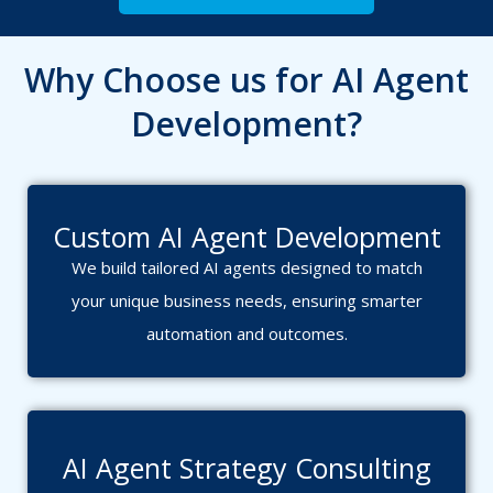
Why Choose us for AI Agent
Development?
Custom AI Agent Development
We build tailored AI agents designed to match
your unique business needs, ensuring smarter
automation and outcomes.
AI Agent Strategy Consulting