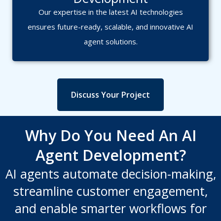
Our expertise in the latest AI technologies
ensures future-ready, scalable, and innovative AI
agent solutions.
Discuss Your Project
Why Do You Need An AI
Agent Development?
AI agents automate decision-making,
streamline customer engagement,
and enable smarter workflows for