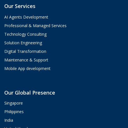
Our Services
AI Agents Development
Professional & Managed Services
Technology Consulting
Solution Engineering
Digital Transformation
Maintenance & Support
Mobile App development
Aria
Our Global Presence
ValueHub AI · Online now
Singapore
Hey! I'm Aria from ValueHub
Philippines
We help businesses get more out of
India
Salesforce, Zendesk, and Braze —
from strategy and implementation to