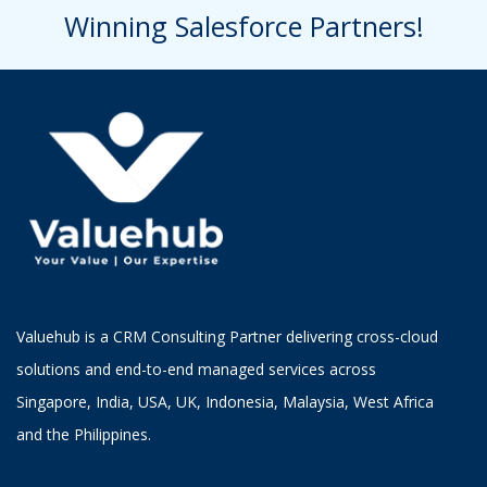
Winning Salesforce Partners!
Valuehub is a CRM Consulting Partner delivering cross-cloud
solutions and end-to-end managed services across
Singapore, India, USA, UK, Indonesia, Malaysia, West Africa
and the Philippines.