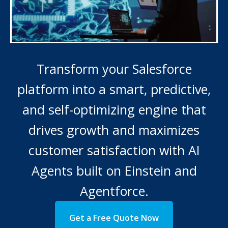
Transform your Salesforce
platform into a smart, predictive,
and self-optimizing engine that
drives growth and maximizes
customer satisfaction with AI
Agents built on Einstein and
Agentforce.
Get a Free Quote Now