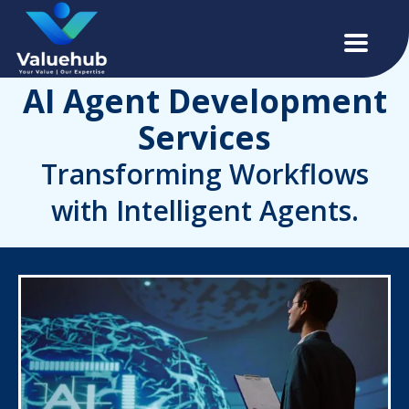
AI Agent Development
Services
Transforming Workflows
with Intelligent Agents.