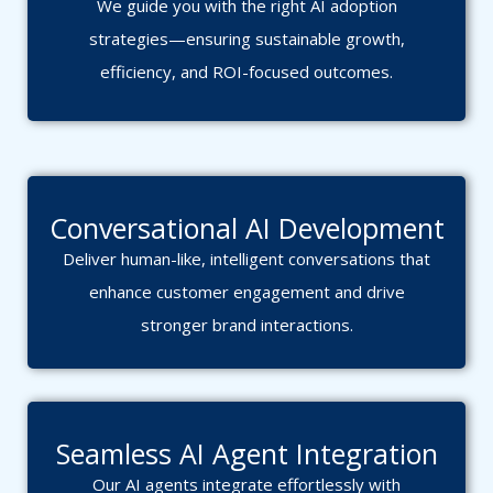
We guide you with the right AI adoption
strategies—ensuring sustainable growth,
efficiency, and ROI-focused outcomes.
Conversational AI Development
Deliver human-like, intelligent conversations that
enhance customer engagement and drive
stronger brand interactions.
Seamless AI Agent Integration
Our AI agents integrate effortlessly with