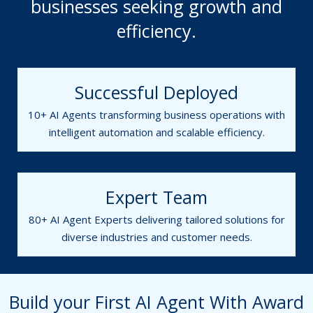
businesses seeking growth and
efficiency.
Successful Deployed
10+ AI Agents transforming business operations with
intelligent automation and scalable efficiency.
Expert Team
80+ AI Agent Experts delivering tailored solutions for
diverse industries and customer needs.
Build your First AI Agent With Award