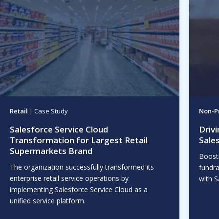
Retail
| Case Study
Non-Pr
Salesforce Service Cloud
Driv
Transformation for Largest Retail
Sale
Supermarkets Brand
Boost
The organization successfully transformed its
fundra
enterprise retail service operations by
with S
implementing Salesforce Service Cloud as a
unified service platform.