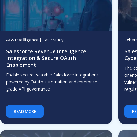
AI & Intelligence
| Case Study
Cybers
Salesforce Revenue Intelligence
Sale
Integration & Secure OAuth
Cybe
Enablement
The c
Enable secure, scalable Salesforce integrations
orient
powered by OAuth automation and enterprise-
vulner
grade API governance.
regula
READ MORE
RE