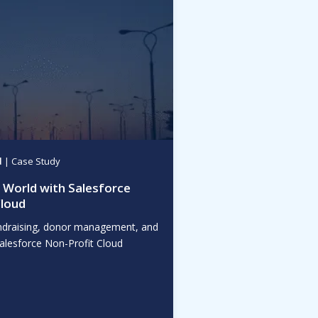
d
| Case Study
World with Salesforce
Cloud
draising, donor management, and
Salesforce Non-Profit Cloud