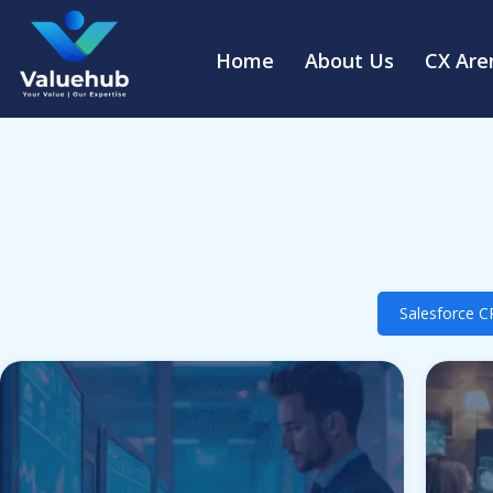
Home
About Us
CX Are
Salesforce 