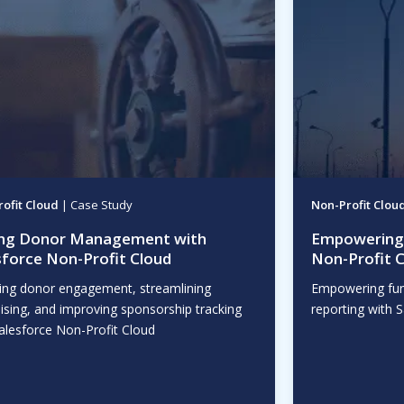
ofit Cloud
| Case Study
Non-Profit Clou
ing Donor Management with
Empowering 
sforce Non-Profit Cloud
Non-Profit 
ing donor engagement, streamlining
Empowering fun
ising, and improving sponsorship tracking
reporting with 
alesforce Non-Profit Cloud