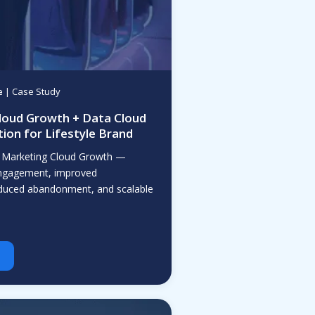
e
| Case Study
loud Growth + Data Cloud
ion for Lifestyle Brand
 Marketing Cloud Growth —
 engagement, improved
educed abandonment, and scalable