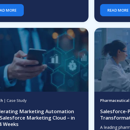
AD MORE
READ MORE
ch
| Case Study
Pharmaceutical
lerating Marketing Automation
Salesforce-
 Salesforce Marketing Cloud – in
Transformat
 4 Weeks
A leading phar