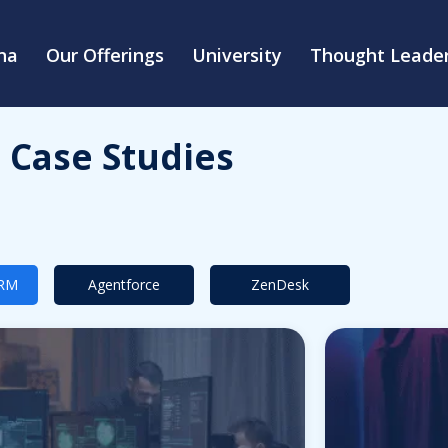
na
Our Offerings
University
Thought Leader
Case Studies
CRM
Agentforce
ZenDesk