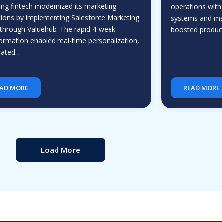
ing fintech modernized its marketing
operations with
ions by implementing Salesforce Marketing
systems and ma
through Valuehub. The rapid 4-week
boosted producti
ormation enabled real-time personalization,
mated…
AD MORE
READ MORE
Load More