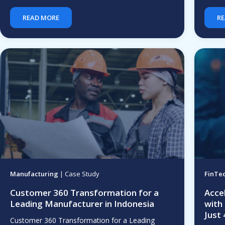
READ MORE
RE
Manufacturing
| Case Study
FinTe
Customer 360 Transformation for a
Acce
Leading Manufacturer in Indonesia
with
Just
Customer 360 Transformation for a Leading