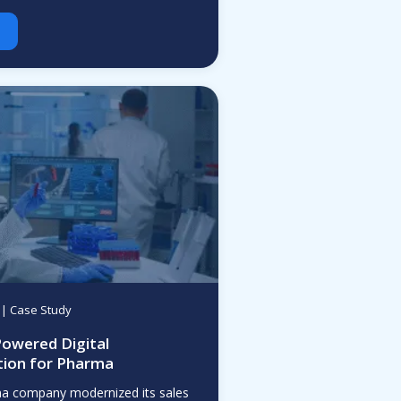
| Case Study
Powered Digital
ion for Pharma
ma company modernized its sales