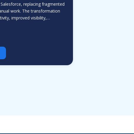
 Salesforce, replacing fragmented
nual work. The transformation
vity, improved visibility,…
Aria
ValueHub AI · Online now
Hey! I'm Aria from ValueHub
We help businesses get more out of
Salesforce, Zendesk, and Braze —
from strategy and implementation to