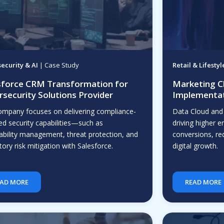
ecurity & AI
| Case Study
Retail & Lifestyl
sforce CRM Transformation for
Marketing C
rsecurity Solutions Provider
Implementat
ompany focuses on delivering compliance-
Data Cloud and
ed security capabilities—such as
driving higher
ability management, threat protection, and
conversions, r
tory risk mitigation with Salesforce.
digital growth.
AD MORE
READ MORE