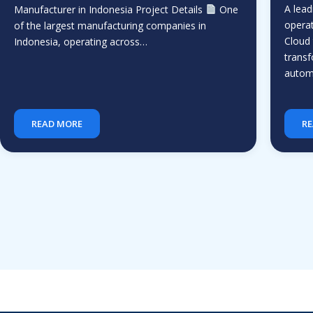
A lead
Manufacturer in Indonesia Project Details
One
operat
of the largest manufacturing companies in
Cloud 
Indonesia, operating across…
transf
auto
READ MORE
RE