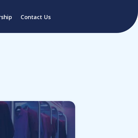
ship
Contact Us