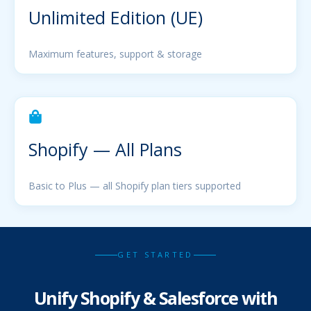
Unlimited Edition (UE)
Maximum features, support & storage
Shopify — All Plans
Basic to Plus — all Shopify plan tiers supported
GET STARTED
Unify Shopify & Salesforce with