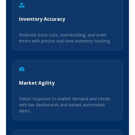
Inventory Accuracy
Reduced stock-outs, overstocking, and order
errors with precise real-time inventory tracking.
Market Agility
Faster response to market demand and trends
with live dashboards and instant automated
alerts.