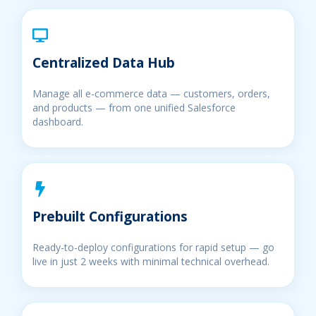
Centralized Data Hub
Manage all e-commerce data — customers, orders,
and products — from one unified Salesforce
dashboard.
Prebuilt Configurations
Ready-to-deploy configurations for rapid setup — go
live in just 2 weeks with minimal technical overhead.