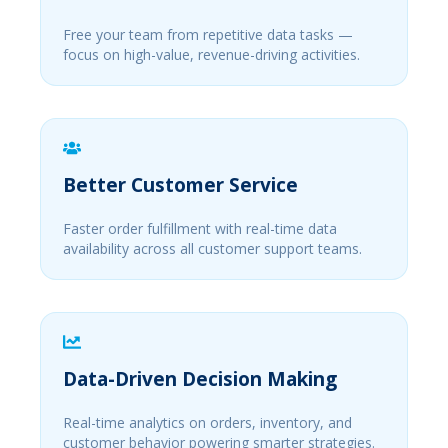
Free your team from repetitive data tasks —
focus on high-value, revenue-driving activities.
Better Customer Service
Faster order fulfillment with real-time data
availability across all customer support teams.
Data-Driven Decision Making
Real-time analytics on orders, inventory, and
customer behavior powering smarter strategies.