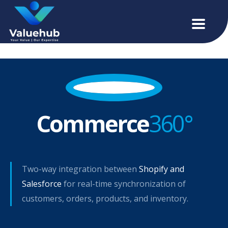
Commerce
360°
Two-way integration between
Shopify and
Salesforce
for real-time synchronization of
customers, orders, products, and inventory.