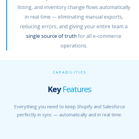
listing, and inventory change flows automatically
in real time — eliminating manual exports,
reducing errors, and giving your entire team a
single source of truth
for all e-commerce
operations.
CAPABILITIES
Key
Features
Everything you need to keep Shopify and Salesforce
perfectly in sync — automatically and in real time.