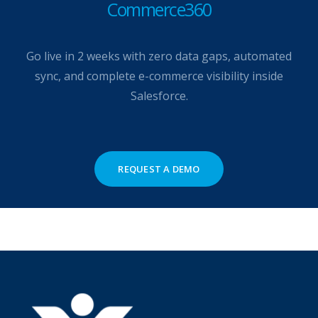
Commerce360
Go live in 2 weeks with zero data gaps, automated
sync, and complete e-commerce visibility inside
Salesforce.
REQUEST A DEMO