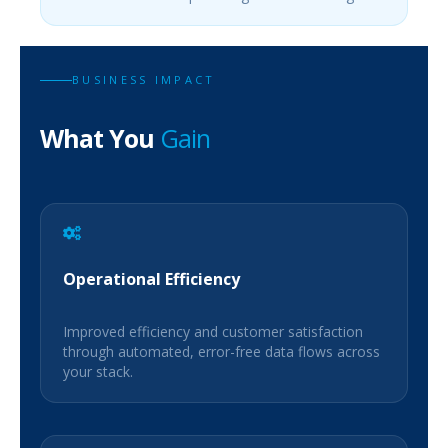
BUSINESS IMPACT
What You
Gain
Operational Efficiency
Improved efficiency and customer satisfaction
through automated, error-free data flows across
your stack.