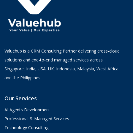
Valuehub is a CRM Consulting Partner delivering cross-cloud
solutions and end-to-end managed services across
Singapore, India, USA, UK, Indonesia, Malaysia, West Africa
and the Philippines.
Our Services
AI Agents Development
Professional & Managed Services
Technology Consulting