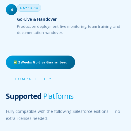
DAY 13–14
4
Go-Live & Handover
Production deployment, live monitoring, team training, and
documentation handover.
2 Weeks Go-Live Guaranteed
COMPATIBILITY
Supported
Platforms
Fully compatible with the following Salesforce editions — no
extra licenses needed.