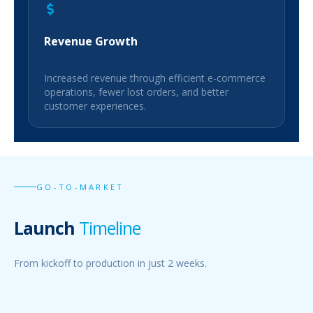
Revenue Growth
Increased revenue through efficient e-commerce
operations, fewer lost orders, and better
customer experiences.
GO-TO-MARKET
Launch
Timeline
From kickoff to production in just 2 weeks.