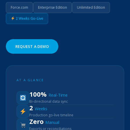
Force.com
Enterprise Edition
Unlimited Edition
2 Weeks Go-Live
REQUEST A DEMO
AT A GLANCE
100%
Real-Time
Bi-directional data sync
2
Weeks
Production go-live timeline
Zero
Manual
Exports or reconciliations