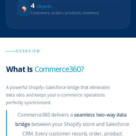
4
Objects
Customers, orders, products, inventory
OVERVIEW
What Is
Commerce360?
A powerful Shopify–Salesforce bridge that eliminates
data silos and keeps your e-commerce operations
perfectly synchronized.
Commerce360 delivers a
seamless two-way data
bridge
between your Shopify store and Salesforce
CRM. Every customer record, order, product