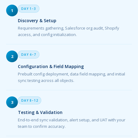
DAY 1–3
1
Discovery & Setup
Requirements gathering, Salesforce org audit, Shopify
access, and config initialization.
DAY 4–7
2
Configuration & Field Mapping
Prebuilt config deployment, data field mapping, and initial
sync testing across all objects.
DAY 8–12
3
Testing & Validation
End-to-end sync validation, alert setup, and UAT with your
team to confirm accuracy.