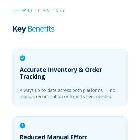
WHY IT MATTERS
Key
Benefits
Accurate Inventory & Order
Tracking
Always up-to-date across both platforms — no
manual reconciliation or exports ever needed.
Reduced Manual Effort