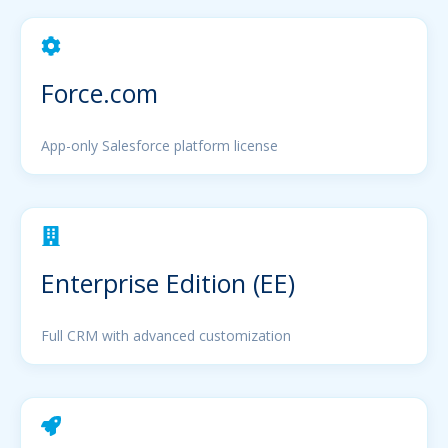
Force.com
App-only Salesforce platform license
Enterprise Edition (EE)
Full CRM with advanced customization