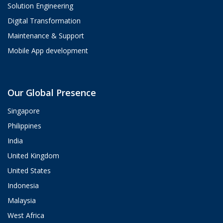
Solution Engineering
Digital Transformation
Maintenance & Support
Mobile App development
Aria
Our Global Presence
ValueHub AI · Online now
Singapore
Hey! I'm Aria from ValueHub
Philippines
We help businesses get more out of
India
Salesforce, Zendesk, and Braze —
from strategy and implementation to
United Kingdom
custom integrations and AI agents.
United States
What brings you here today?
Indonesia
12:02 PM
Malaysia
West Africa