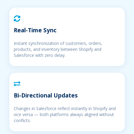
Real-Time Sync
Instant synchronization of customers, orders,
products, and inventory between Shopify and
Salesforce with zero delay.
Bi-Directional Updates
Changes in Salesforce reflect instantly in Shopify and
vice versa — both platforms always aligned without
conflicts.