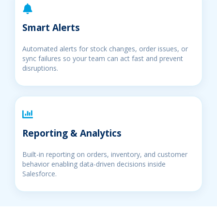
Smart Alerts
Automated alerts for stock changes, order issues, or
sync failures so your team can act fast and prevent
disruptions.
Reporting & Analytics
Built-in reporting on orders, inventory, and customer
behavior enabling data-driven decisions inside
Salesforce.