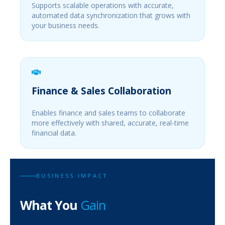
Supports scalable operations with accurate,
automated data synchronization that grows with
your business needs.
Finance & Sales Collaboration
Enables finance and sales teams to collaborate
more effectively with shared, accurate, real-time
financial data.
BUSINESS IMPACT
What You
Gain