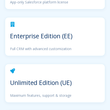
App-only Salesforce platform license
Enterprise Edition (EE)
Full CRM with advanced customization
Unlimited Edition (UE)
Maximum features, support & storage