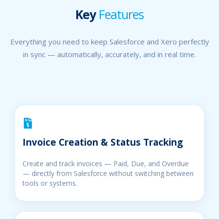
Key
Features
Everything you need to keep Salesforce and Xero perfectly
in sync — automatically, accurately, and in real time.
Invoice Creation & Status Tracking
Create and track invoices — Paid, Due, and Overdue
— directly from Salesforce without switching between
tools or systems.