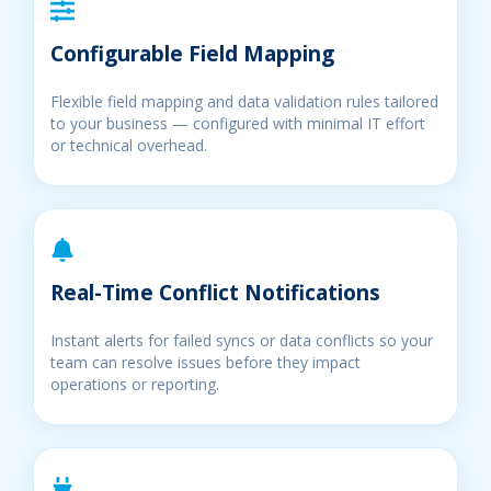
Configurable Field Mapping
Flexible field mapping and data validation rules tailored
to your business — configured with minimal IT effort
or technical overhead.
Real-Time Conflict Notifications
Instant alerts for failed syncs or data conflicts so your
team can resolve issues before they impact
operations or reporting.