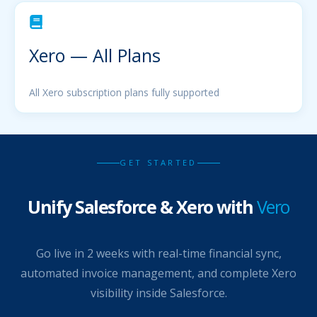
Xero — All Plans
All Xero subscription plans fully supported
GET STARTED
Unify Salesforce & Xero with
Vero
Go live in 2 weeks with real-time financial sync,
automated invoice management, and complete Xero
visibility inside Salesforce.