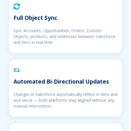
Full Object Sync
Sync Accounts, Opportunities, Orders, Custom
Objects, products, and addresses between Salesforce
and Xero in real time.
Automated Bi-Directional Updates
Changes in Salesforce automatically reflect in Xero and
vice versa — both platforms stay aligned without any
manual intervention.