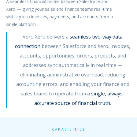
A seamless financial bridge between Salesforce and
Xero — giving your sales and finance teams real-time
visibility into invoices, payments, and accounts from a
single platform.
Vero Xero delivers a
seamless two-way data
connection
between Salesforce and Xero. Invoices,
accounts, opportunities, orders, products, and
addresses sync automatically in real time —
eliminating administrative overhead, reducing
accounting errors, and enabling your finance and
sales teams to operate from a
single, always-
accurate source of financial truth
.
CAPABILITIES