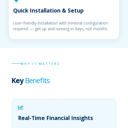
Quick Installation & Setup
User-friendly installation with minimal configuration
required — get up and running in days, not months.
WHY IT MATTERS
Key
Benefits
Real-Time Financial Insights