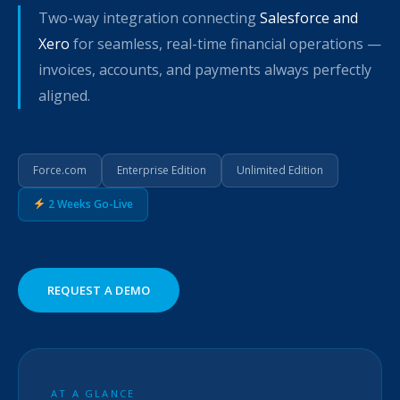
Two-way integration connecting
Salesforce and
Xero
for seamless, real-time financial operations —
invoices, accounts, and payments always perfectly
aligned.
Force.com
Enterprise Edition
Unlimited Edition
2 Weeks Go-Live
REQUEST A DEMO
AT A GLANCE