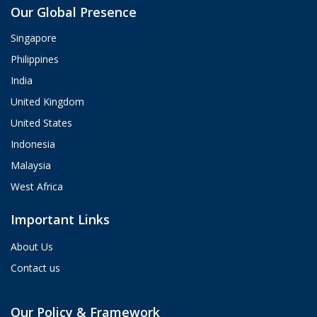
Our Global Presence
ValueHub AI · Online now
Singapore
Hey! I'm Aria from ValueHub
Philippines
We help businesses get more out of
India
Salesforce, Zendesk, and Braze —
from strategy and implementation to
United Kingdom
custom integrations and AI agents.
United States
What brings you here today?
Indonesia
04:54 PM
Malaysia
West Africa
Important Links
About Us
Contact us
Our Policy & Framework