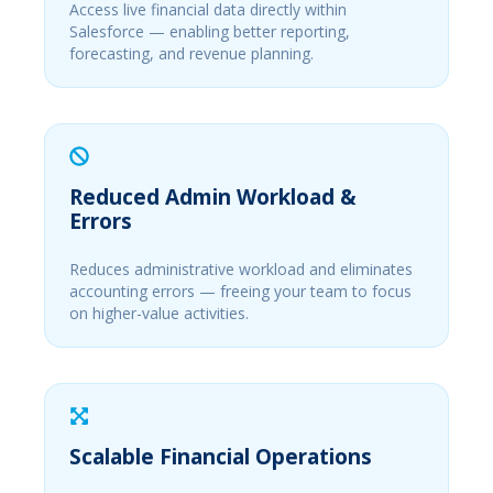
Access live financial data directly within
Salesforce — enabling better reporting,
forecasting, and revenue planning.
Reduced Admin Workload &
Errors
Reduces administrative workload and eliminates
accounting errors — freeing your team to focus
on higher-value activities.
Scalable Financial Operations