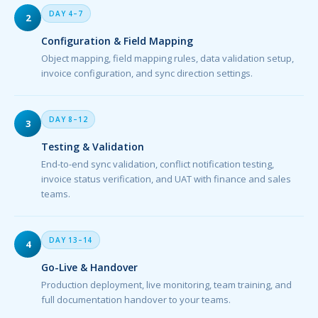
DAY 4–7
2
Configuration & Field Mapping
Object mapping, field mapping rules, data validation setup,
invoice configuration, and sync direction settings.
DAY 8–12
3
Testing & Validation
End-to-end sync validation, conflict notification testing,
invoice status verification, and UAT with finance and sales
teams.
DAY 13–14
4
Go-Live & Handover
Production deployment, live monitoring, team training, and
full documentation handover to your teams.