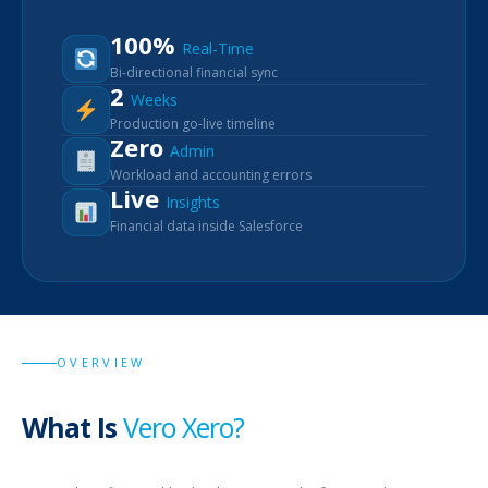
100%
Real-Time
Bi-directional financial sync
2
Weeks
Production go-live timeline
Zero
Admin
Workload and accounting errors
Live
Insights
Financial data inside Salesforce
OVERVIEW
What Is
Vero Xero?