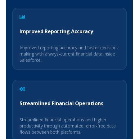
Improved Reporting Accuracy
Improved reporting accuracy and faster decision-
making with always-current financial data inside
Salesforce.
Streamlined Financial Operations
Streamlined financial operations and higher
productivity through automated, error-free data
flows between both platforms.