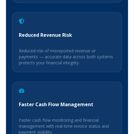
Reduced Revenue Risk
Reduced risk of misreported revenue or
payments — accurate data across both systems
protects your financial integrity.
Faster Cash Flow Management
Faster cash flow monitoring and financial
management with real-time invoice status and
payment visibility.