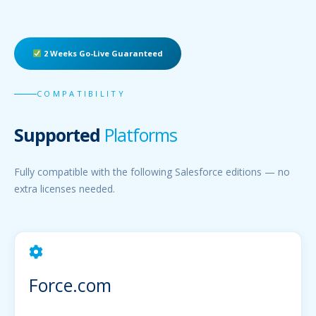
2 Weeks Go-Live Guaranteed
COMPATIBILITY
Supported
Platforms
Fully compatible with the following Salesforce editions — no
extra licenses needed.
Force.com