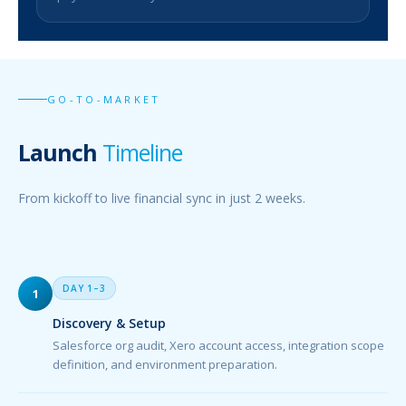
GO-TO-MARKET
Launch
Timeline
From kickoff to live financial sync in just 2 weeks.
DAY 1–3
1
Discovery & Setup
Salesforce org audit, Xero account access, integration scope
definition, and environment preparation.