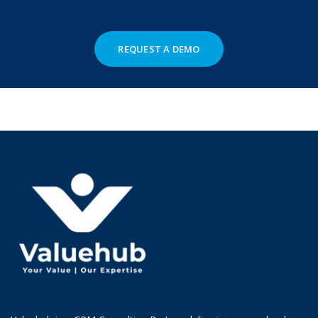
REQUEST A DEMO