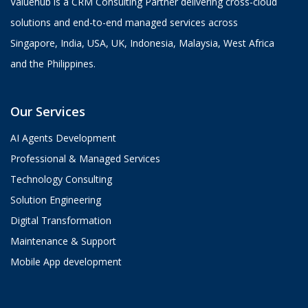
Valuehub is a CRM Consulting Partner delivering cross-cloud
solutions and end-to-end managed services across
Singapore, India, USA, UK, Indonesia, Malaysia, West Africa
and the Philippines.
Our Services
AI Agents Development
Professional & Managed Services
Technology Consulting
Solution Engineering
Digital Transformation
Maintenance & Support
Mobile App development
Aria