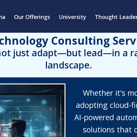
na
Our Offerings
University
Thought Leader
chnology Consulting Serv
ot just adapt—but lead—in a rap
landscape.
Whether it's m
adopting cloud-fir
AI-powered autom
solutions that d