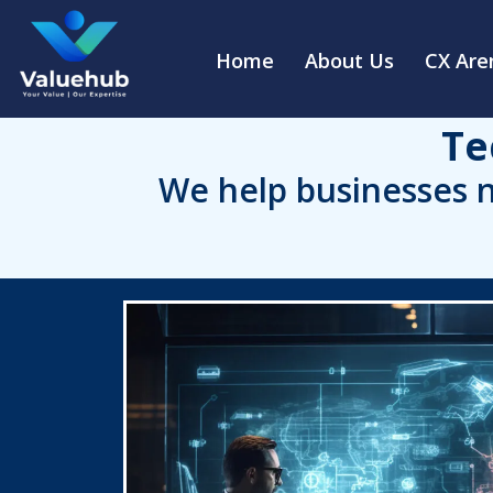
Home
About Us
CX Are
Te
We help businesses n