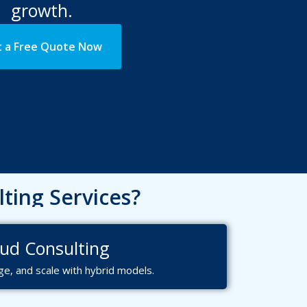
growth.
 a Free Quote Now
ting Services?
ough!
ervices?
ud Consulting
e, and scale with hybrid models.