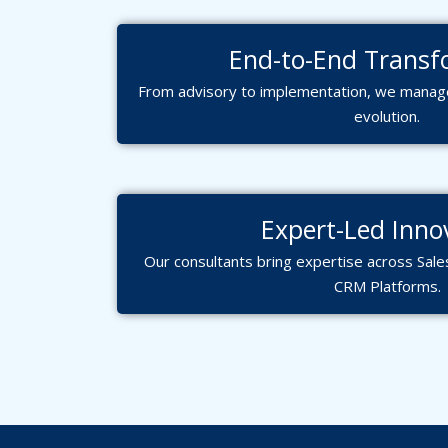
End-to-End Transf
From advisory to implementation, we manage
evolution.
Expert-Led Inno
Our consultants bring expertise across Sale
CRM Platforms.