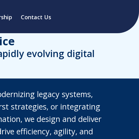
ship
Contact Us
ice
idly evolving digital
odernizing legacy systems,
st strategies, or integrating
ation, we design and deliver
rive efficiency, agility, and