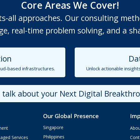
Core Areas We Cover!
fits-all approaches. Our consulting me
, real-time problem solving, and a sh
ion
Dat
ud-based infrastructures.
Unlock actionable insight
s talk about your Next Digital Breakthr
Our Global Presence
Imp
Singapore
ment
Abou
Philippines
aged Services
Cont