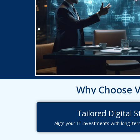
Why Choose Va
Let’
Ready t
Tailored Digital 
Align your IT investments with long-ter