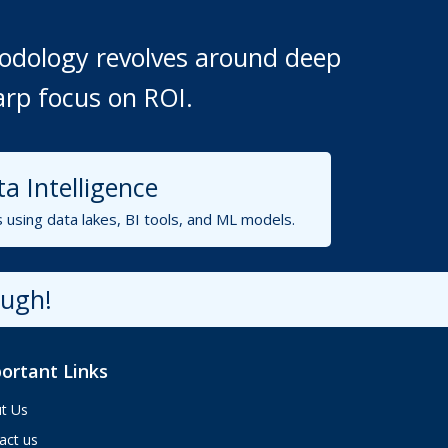
thodology revolves around deep
arp focus on ROI.
Aria
ValueHub AI · Online now
a Intelligence
s using data lakes, BI tools, and ML models.
Hey! I'm Aria from ValueHub
We help businesses get more out of
Salesforce, Zendesk, and Braze —
ough!
from strategy and implementation to
custom integrations and AI agents.
What brings you here today?
ortant Links
10:33 AM
t Us
act us