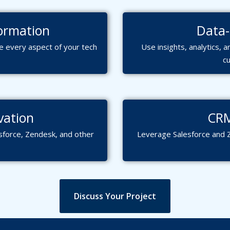
ormation
Data-
 every aspect of your tech
Use insights, analytics,
c
vation
CRM
sforce, Zendesk, and other
Leverage Salesforce and 
Discuss Your Project