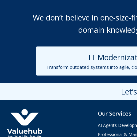
We don’t believe in one-size-
domain knowledge
IT Modernizat
Transform outdated systems into agile, clo
Let’
Our Services
AI Agents Develop
Professional & Man