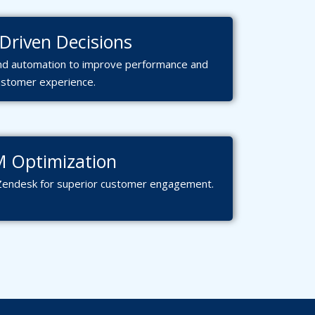
Driven Decisions
 and automation to improve performance and
ustomer experience.
 Optimization
Zendesk for superior customer engagement.