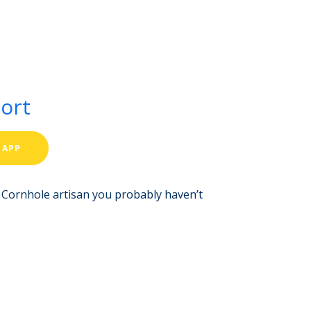
port
 APP
r. Cornhole artisan you probably haven’t
Aria
ValueHub AI · Online now
Hey! I'm Aria from ValueHub
We help businesses get more out of
Salesforce, Zendesk, and Braze —
from strategy and implementation to