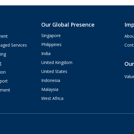
Our Global Presence
Imp
Singapore
ment
Abou
Philippines
aged Services
Cont
India
ing
United Kingdom
g
Our
United States
ion
Valu
Indonesia
port
Malaysia
pment
West Africa