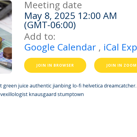
Meeting date
May 8, 2025 12:00 AM
(GMT-06:00)
Add to:
Google Calendar
,
iCal Ex
JOIN IN BROWSER
JOIN IN ZOOM
pt green juice authentic jianbing lo-fi helvetica dreamcatche
k vexillologist knausgaard stumptown