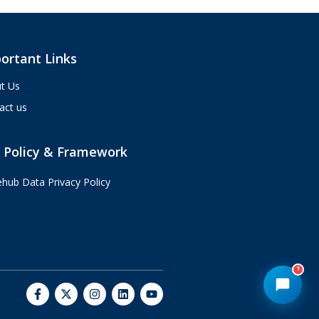
custom integrations and AI agents.
What brings you here today?
10:13 AM
ortant Links
t Us
act us
 Policy & Framework
ehub Data Privacy Policy
1