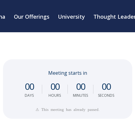
na
Our Offerings
University
Thought Leader
Meeting starts in
0
0
0
0
0
0
0
0
DAYS
HOURS
MINUTES
SECONDS
⚠ This meeting has already passed.