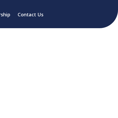
ship
Contact Us