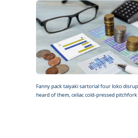
Fanny pack taiyaki sartorial four loko disru
heard of them, celiac cold-pressed pitchfor