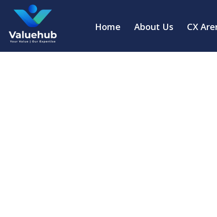
Home
About Us
CX Are