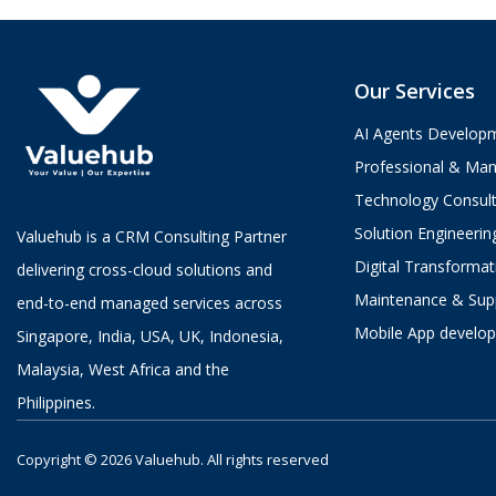
Our Services
AI Agents Develop
Professional & Man
Technology Consult
Solution Engineerin
Valuehub is a CRM Consulting Partner
Digital Transformat
delivering cross-cloud solutions and
Maintenance & Sup
end-to-end managed services across
Mobile App develo
Singapore, India, USA, UK, Indonesia,
Malaysia, West Africa and the
Philippines.
Copyright © 2026 Valuehub.
All rights reserved