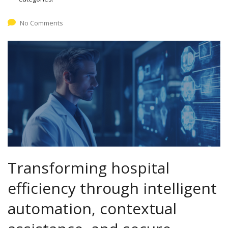
No Comments
Transforming hospital
efficiency through intelligent
automation, contextual