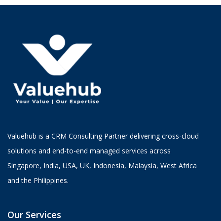
Valuehub is a CRM Consulting Partner delivering cross-cloud
solutions and end-to-end managed services across
Singapore, India, USA, UK, Indonesia, Malaysia, West Africa
and the Philippines.
Our Services