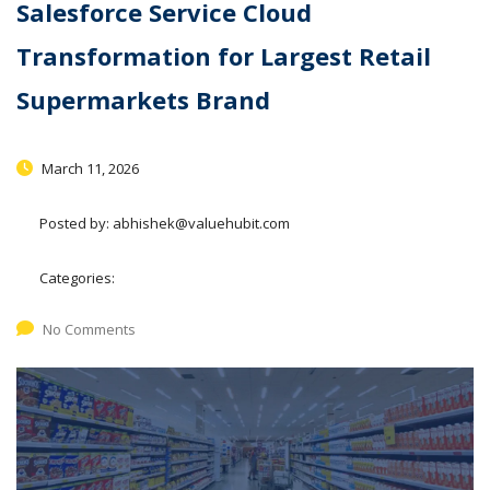
Salesforce Service Cloud
Transformation for Largest Retail
Supermarkets Brand
March 11, 2026
Posted by:
abhishek@valuehubit.com
Categories:
No Comments