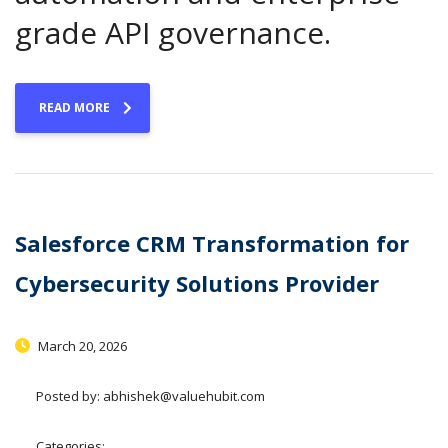
grade API governance.
READ MORE
Salesforce CRM Transformation for
Cybersecurity Solutions Provider
March 20, 2026
Posted by:
abhishek@valuehubit.com
Categories: