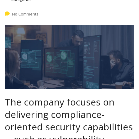
No Comments
The company focuses on
delivering compliance-
oriented security capabilities