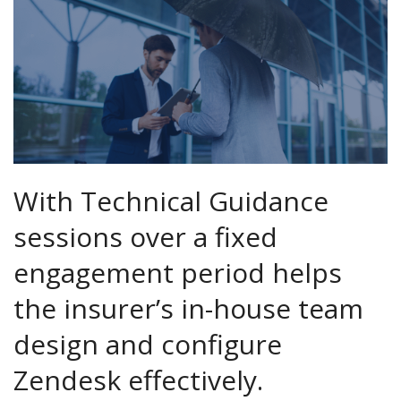
With Technical Guidance
sessions over a fixed
engagement period helps
the insurer’s in-house team
design and configure
Zendesk effectively.