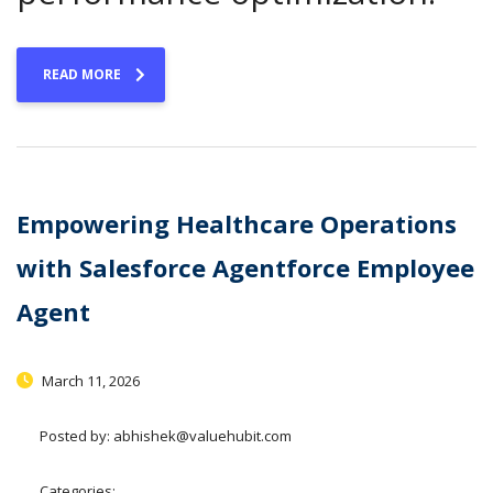
READ MORE
Empowering Healthcare Operations
with Salesforce Agentforce Employee
Agent
March 11, 2026
Posted by:
abhishek@valuehubit.com
Categories: