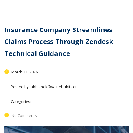
Insurance Company Streamlines
Claims Process Through Zendesk
Technical Guidance
March 11, 2026
Posted by:
abhishek@valuehubit.com
Categories:
No Comments