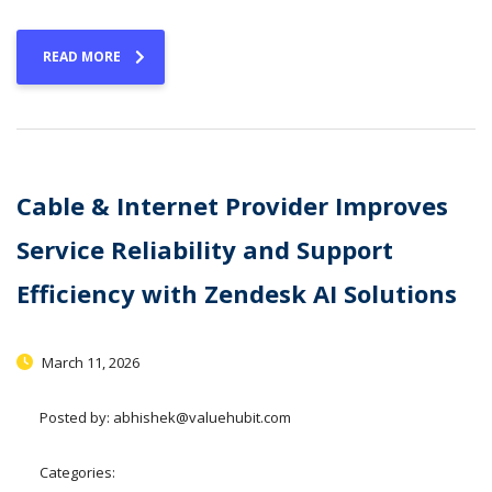
READ MORE
Cable & Internet Provider Improves
Service Reliability and Support
Efficiency with Zendesk AI Solutions
March 11, 2026
Posted by:
abhishek@valuehubit.com
Categories: