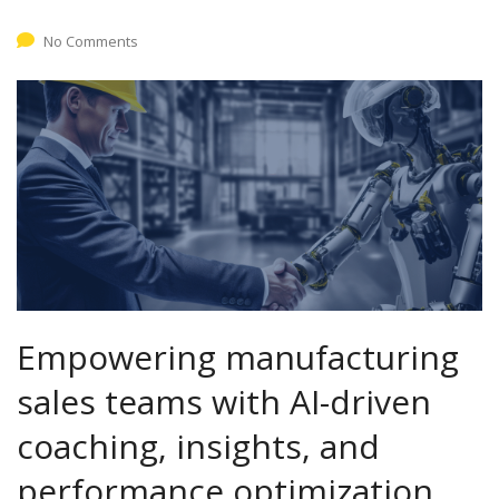
No Comments
Empowering manufacturing
sales teams with AI-driven
coaching, insights, and
performance optimization.