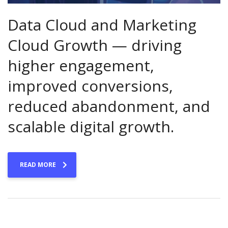
Data Cloud and Marketing
Cloud Growth — driving
higher engagement,
improved conversions,
reduced abandonment, and
scalable digital growth.
READ MORE