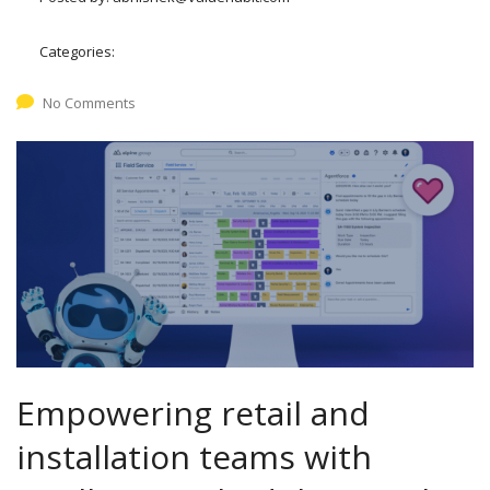
Categories:
No Comments
Empowering retail and
installation teams with