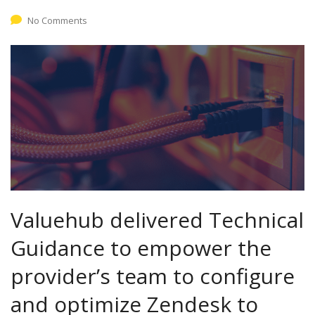
No Comments
Valuehub delivered Technical
Guidance to empower the
provider’s team to configure
and optimize Zendesk to