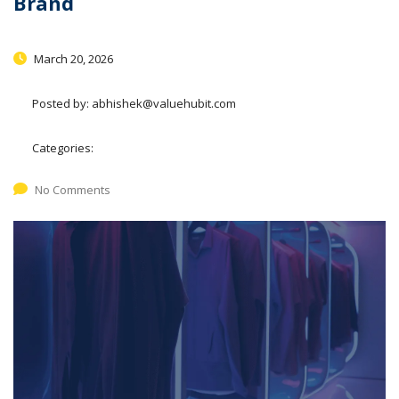
Brand
March 20, 2026
Posted by:
abhishek@valuehubit.com
Categories:
No Comments