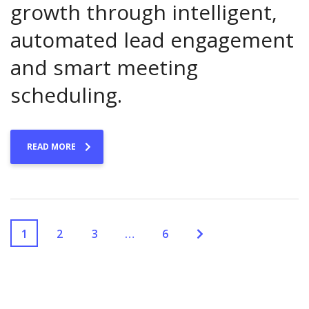
growth through intelligent,
automated lead engagement
and smart meeting
scheduling.
READ MORE
1
2
3
…
6