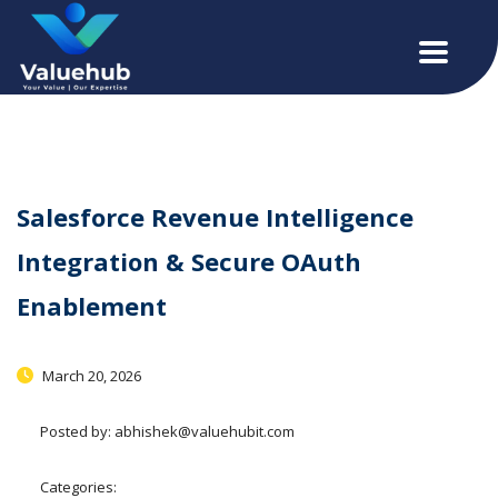
Salesforce Revenue Intelligence
Integration & Secure OAuth
Enablement
March 20, 2026
Posted by:
abhishek@valuehubit.com
Categories: