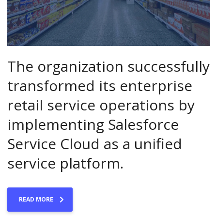
The organization successfully
transformed its enterprise
retail service operations by
implementing Salesforce
Service Cloud as a unified
service platform.
READ MORE