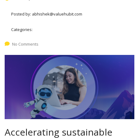
Posted by:
abhishek@valuehubit.com
Categories:
No Comments
Accelerating sustainable