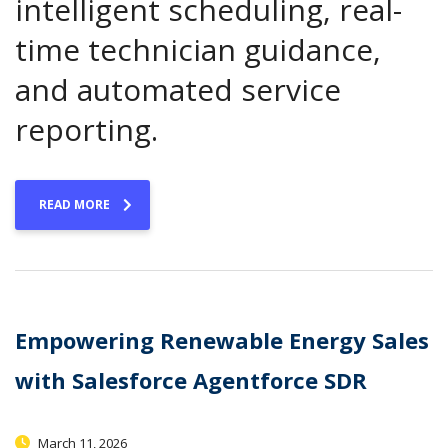
intelligent scheduling, real-
time technician guidance,
and automated service
reporting.
READ MORE
Empowering Renewable Energy Sales
with Salesforce Agentforce SDR
March 11, 2026