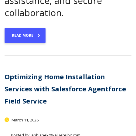
assistance, and secure
collaboration.
READ MORE
Optimizing Home Installation
Services with Salesforce Agentforce
Field Service
March 11, 2026
Posted by:
abhishek@valuehubit.com