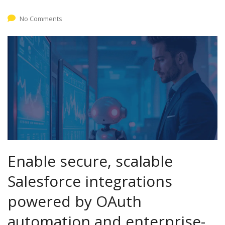
No Comments
Enable secure, scalable
Salesforce integrations
powered by OAuth
automation and enterprise-