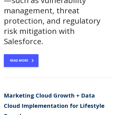
—such as vulnerability
management, threat
protection, and regulatory
risk mitigation with
Salesforce.
READ MORE
Marketing Cloud Growth + Data
Cloud Implementation for Lifestyle