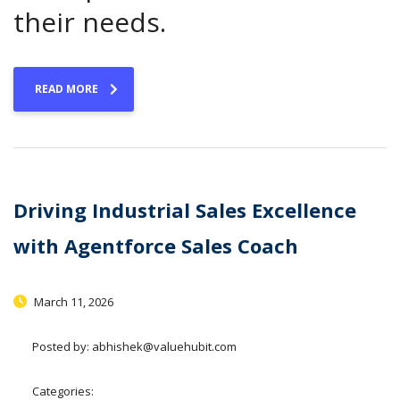
their needs.
READ MORE
Driving Industrial Sales Excellence
with Agentforce Sales Coach
March 11, 2026
Posted by:
abhishek@valuehubit.com
Categories: