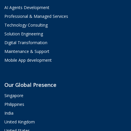
AI Agents Development
Professional & Managed Services
Technology Consulting
Solution Engineering
Digital Transformation
Maintenance & Support
Mobile App development
Aria
Our Global Presence
ValueHub AI · Online now
Singapore
Hey! I'm Aria from ValueHub
Philippines
We help businesses get more out of
India
Salesforce, Zendesk, and Braze —
from strategy and implementation to
United Kingdom
custom integrations and AI agents.
United States