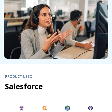
PRODUCT USED
Salesforce