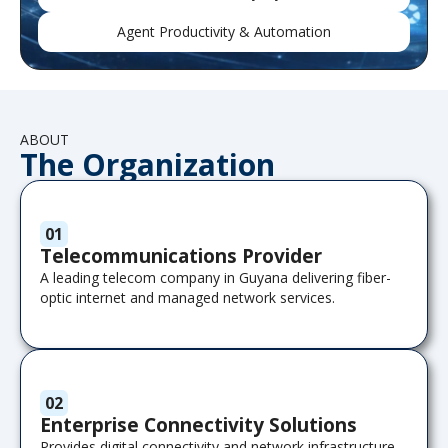
Agent Productivity & Automation
ABOUT
The Organization
01
Telecommunications Provider
A leading telecom company in Guyana delivering fiber-
optic internet and managed network services.
02
Enterprise Connectivity Solutions
Provides digital connectivity and network infrastructure