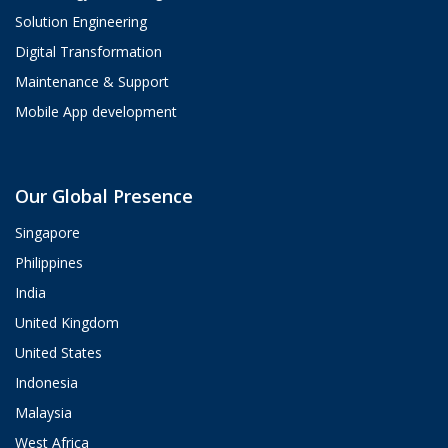
Solution Engineering
Digital Transformation
Maintenance & Support
Mobile App development
Aria
Our Global Presence
ValueHub AI · Online now
Singapore
Hey! I'm Aria from ValueHub
Philippines
We help businesses get more out of
India
Salesforce, Zendesk, and Braze —
from strategy and implementation to
United Kingdom
custom integrations and AI agents.
United States
What brings you here today?
Indonesia
08:38 AM
Malaysia
West Africa