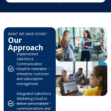
WHAT WE HAVE DONE?
Our
Approach
Implemented
Salesforce
Communication
Cloud to centralize
enterprise customer
and subscription
management.
Integrated Salesforce
Marketing Cloud to
deliver personalized
communications and