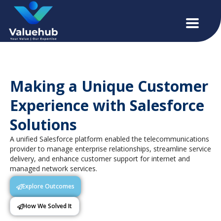
Making a Unique Customer
Experience with Salesforce
Solutions
A unified Salesforce platform enabled the telecommunications
provider to manage enterprise relationships, streamline service
delivery, and enhance customer support for internet and
managed network services.
Explore Outcomes
How We Solved It