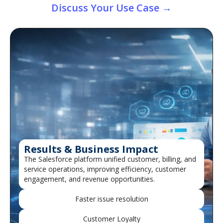
Discuss Your Use Case →
Results & Business Impact
The Salesforce platform unified customer, billing, and
service operations, improving efficiency, customer
engagement, and revenue opportunities.
Faster issue resolution
Customer Loyalty