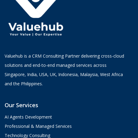
Valuehub is a CRM Consulting Partner delivering cross-cloud
solutions and end-to-end managed services across
Singapore, India, USA, UK, Indonesia, Malaysia, West Africa
and the Philippines.
Our Services
AI Agents Development
Professional & Managed Services
Technology Consulting