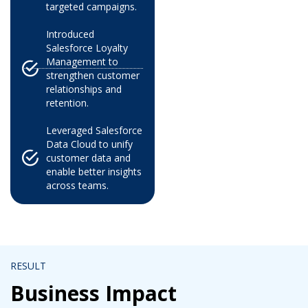
targeted campaigns.
Introduced
Salesforce Loyalty
Management to
strengthen customer
relationships and
retention.
Leveraged Salesforce
Data Cloud to unify
customer data and
enable better insights
across teams.
RESULT
Business Impact