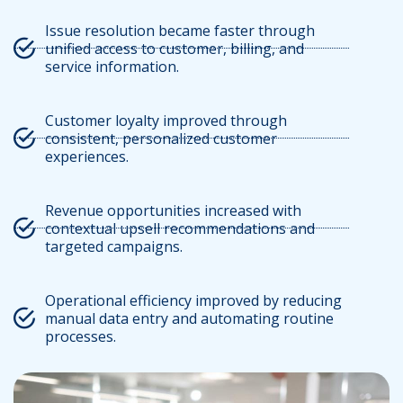
Issue resolution became faster through
unified access to customer, billing, and
service information.
Customer loyalty improved through
consistent, personalized customer
experiences.
Revenue opportunities increased with
contextual upsell recommendations and
targeted campaigns.
Operational efficiency improved by reducing
manual data entry and automating routine
processes.