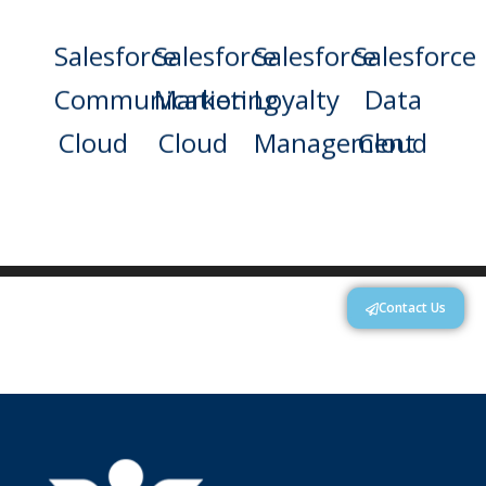
Salesforce
Salesforce
Salesforce
Salesforce
Communication
Marketing
Loyalty
Data
Cloud
Cloud
Management
Cloud
Contact Us