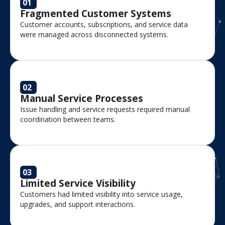
01
Fragmented Customer Systems
Customer accounts, subscriptions, and service data
were managed across disconnected systems.
02
Manual Service Processes
Issue handling and service requests required manual
coordination between teams.
03
Limited Service Visibility
Customers had limited visibility into service usage,
upgrades, and support interactions.