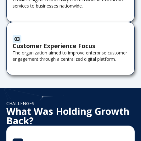
services to businesses nationwide.
03
Customer Experience Focus
The organization aimed to improve enterprise customer
engagement through a centralized digital platform.
CHALLENGES
What Was Holding Growth
Back?