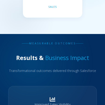
SALES
MEASURABLE OUTCOMES
Results &
Business Impact
Transformational outcomes delivered through Salesforce
Improved Sales Visibility