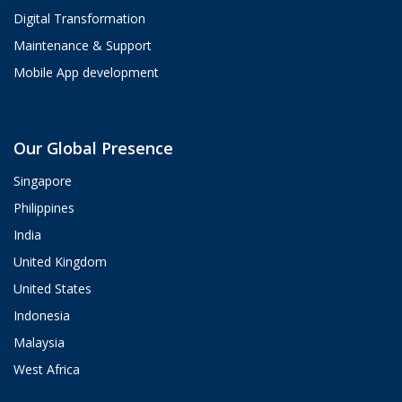
Digital Transformation
Maintenance & Support
Mobile App development
Aria
Our Global Presence
ValueHub AI · Online now
Singapore
Hey! I'm Aria from ValueHub
Philippines
We help businesses get more out of
India
Salesforce, Zendesk, and Braze —
from strategy and implementation to
United Kingdom
custom integrations and AI agents.
United States
What brings you here today?
Indonesia
11:35 AM
Malaysia
West Africa