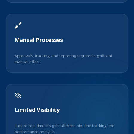
Manual Processes
Approvals, tracking, and reporting required significant
manual effort.
Limited Visibility
Lack of real-time insights affected pipeline tracking and
performance analysis.