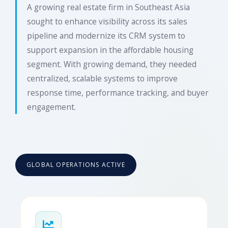
A growing real estate firm in Southeast Asia
sought to enhance visibility across its sales
pipeline and modernize its CRM system to
support expansion in the affordable housing
segment. With growing demand, they needed
centralized, scalable systems to improve
response time, performance tracking, and buyer
engagement.
GLOBAL OPERATIONS ACTIVE