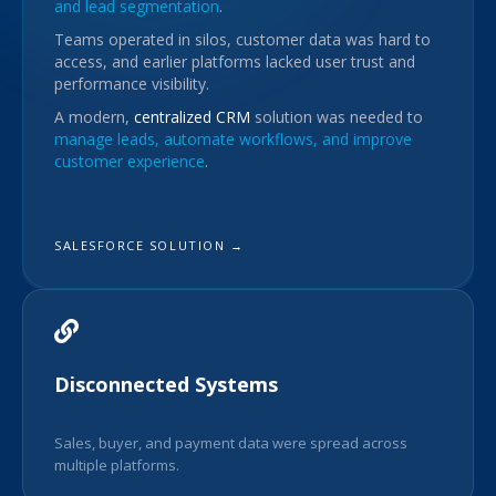
and lead segmentation
.
Teams operated in silos, customer data was hard to
access, and earlier platforms lacked user trust and
performance visibility.
A modern,
centralized CRM
solution was needed to
manage leads, automate workflows, and improve
customer experience
.
SALESFORCE SOLUTION →
Disconnected Systems
Sales, buyer, and payment data were spread across
multiple platforms.