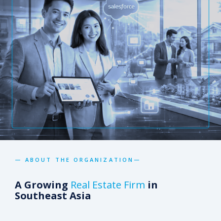
— ABOUT THE ORGANIZATION—
A Growing
Real Estate Firm
in
Southeast Asia