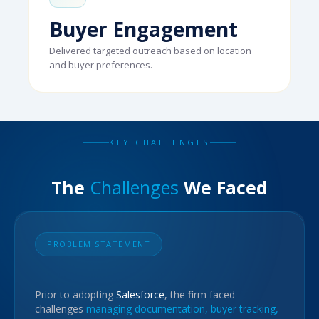
Buyer Engagement
Delivered targeted outreach based on location
and buyer preferences.
KEY CHALLENGES
The
Challenges
We Faced
PROBLEM STATEMENT
Prior to adopting
Salesforce
, the firm faced
challenges
managing documentation, buyer tracking,