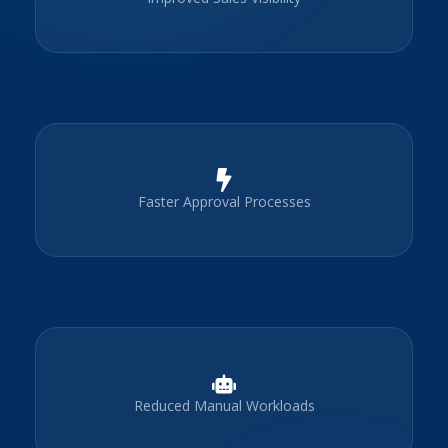
Faster Approval Processes
Reduced Manual Workloads