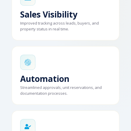
Sales Visibility
Improved tracking across leads, buyers, and
property status in real time.
Automation
Streamlined approvals, unit reservations, and
documentation processes.