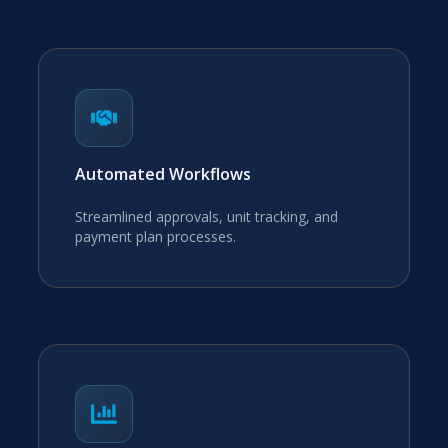
Automated Workflows
Streamlined approvals, unit tracking, and
payment plan processes.