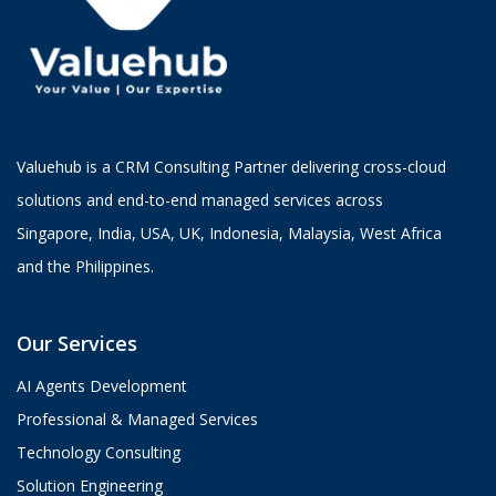
Valuehub is a CRM Consulting Partner delivering cross-cloud
solutions and end-to-end managed services across
Singapore, India, USA, UK, Indonesia, Malaysia, West Africa
and the Philippines.
Our Services
AI Agents Development
Professional & Managed Services
Technology Consulting
Solution Engineering