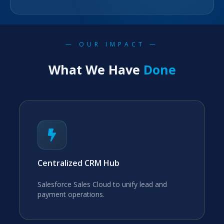
— OUR IMPACT —
What We Have
Done
Centralized CRM Hub
Salesforce Sales Cloud to unify lead and
payment operations.