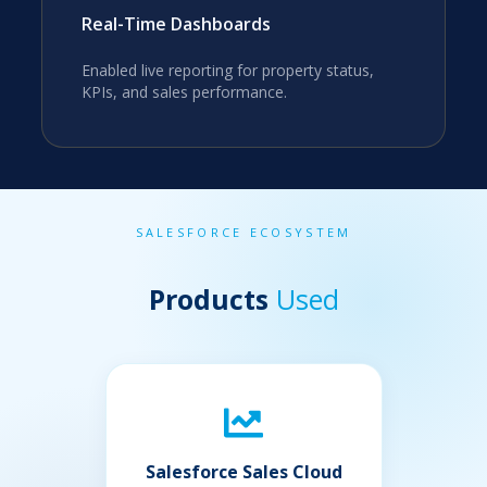
Real-Time Dashboards
Enabled live reporting for property status,
KPIs, and sales performance.
SALESFORCE ECOSYSTEM
Products
Used
Salesforce Sales Cloud