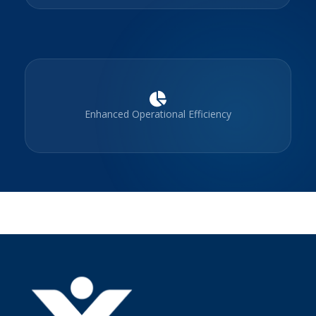
Enhanced Operational Efficiency