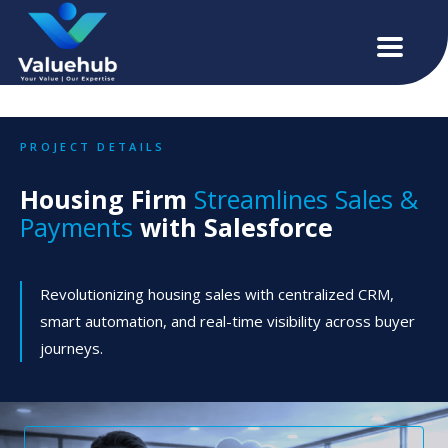
PROJECT DETAILS
Housing Firm
Streamlines Sales &
Payments
with Salesforce
Revolutionizing housing sales with centralized CRM,
smart automation, and real-time visibility across buyer
journeys.