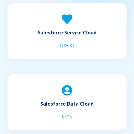
Salesforce Service Cloud
SERVICE
Salesforce Data Cloud
DATA