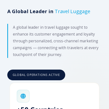
A Global Leader in
Travel Luggage
A global leader in travel luggage sought to
enhance its customer engagement and loyalty
through personalized, cross-channel marketing
campaigns — connecting with travelers at every
touchpoint of their journey.
GLOBAL OPERATIONS ACTIVE