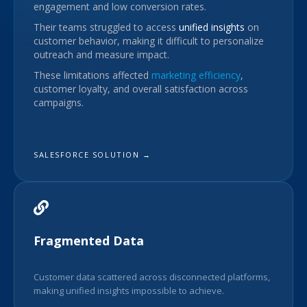
engagement and low conversion rates.
Their teams struggled to access
unified insights
on
customer behavior, making it difficult to personalize
outreach and measure impact.
These limitations affected
marketing efficiency
,
customer loyalty, and overall satisfaction across
campaigns.
SALESFORCE SOLUTION →
Fragmented Data
Customer data scattered across disconnected platforms,
making unified insights impossible to achieve.