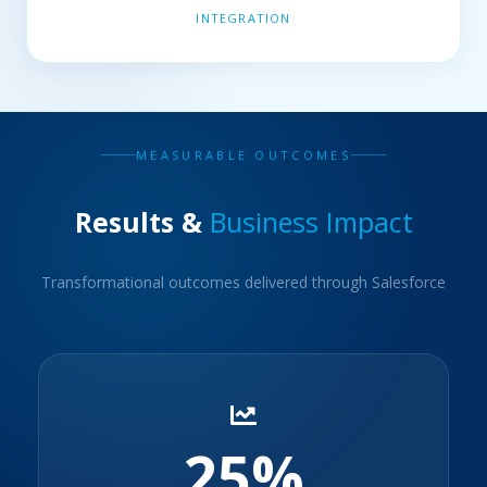
INTEGRATION
MEASURABLE OUTCOMES
Results &
Business Impact
Transformational outcomes delivered through Salesforce
25%