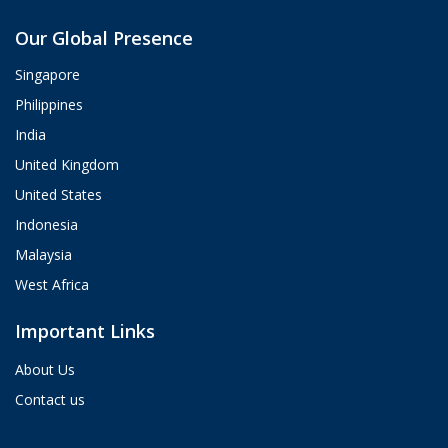
Aria
Our Global Presence
ValueHub AI · Online now
Singapore
Hey! I'm Aria from ValueHub
Philippines
We help businesses get more out of
India
Salesforce, Zendesk, and Braze —
from strategy and implementation to
United Kingdom
custom integrations and AI agents.
United States
What brings you here today?
Indonesia
02:20 PM
Malaysia
West Africa
Important Links
About Us
Contact us