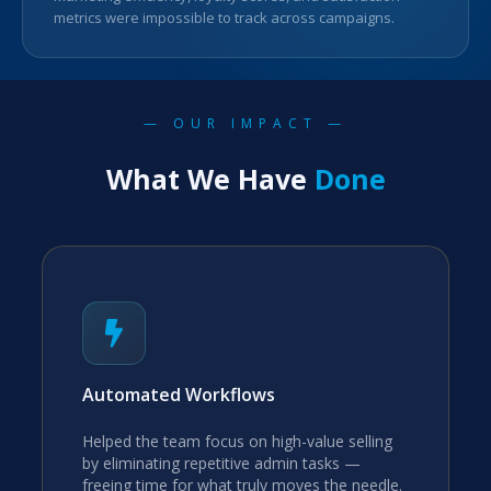
metrics were impossible to track across campaigns.
— OUR IMPACT —
What We Have
Done
Automated Workflows
Helped the team focus on high-value selling
by eliminating repetitive admin tasks —
freeing time for what truly moves the needle.