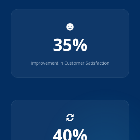
35%
Improvement in Customer Satisfaction
40%