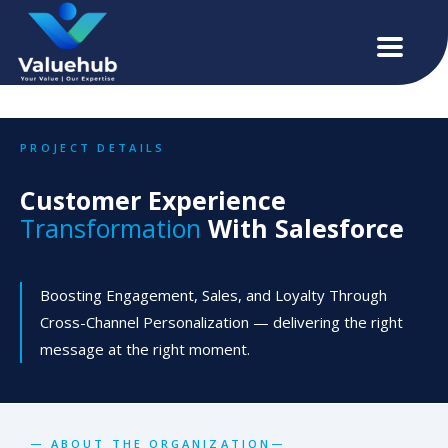
PROJECT DETAILS
Customer Experience
Transformation
With Salesforce
Boosting Engagement, Sales, and Loyalty Through
Cross-Channel Personalization — delivering the right
message at the right moment.
— ABOUT THE ORGANIZATION—