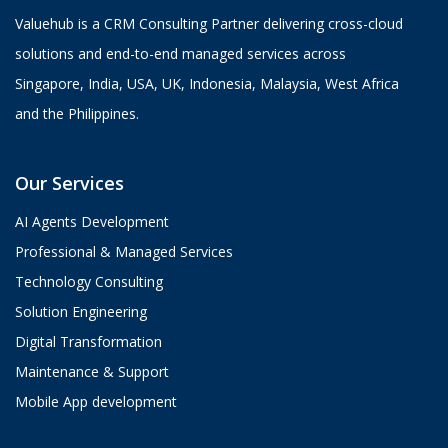
Valuehub is a CRM Consulting Partner delivering cross-cloud
solutions and end-to-end managed services across
Singapore, India, USA, UK, Indonesia, Malaysia, West Africa
and the Philippines.
Our Services
AI Agents Development
Professional & Managed Services
Technology Consulting
Solution Engineering
Digital Transformation
Maintenance & Support
Mobile App development