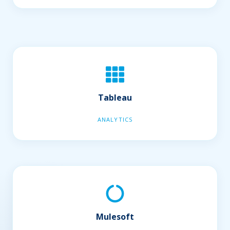
Tableau
ANALYTICS
Mulesoft