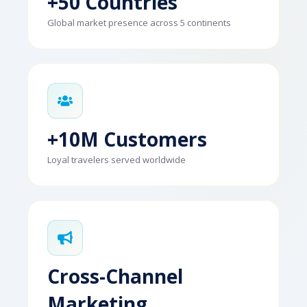
+50 Countries
Global market presence across 5 continents
+10M Customers
Loyal travelers served worldwide
Cross-Channel
Marketing