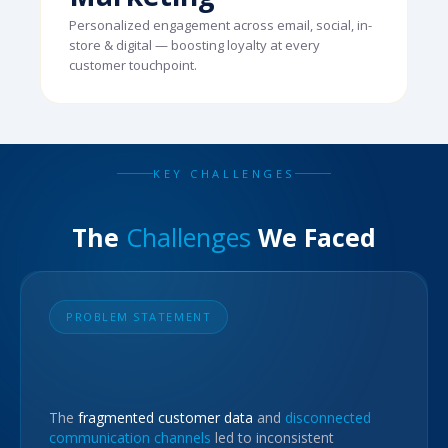
Personalized engagement across email, social, in-
store & digital — boosting loyalty at every
customer touchpoint.
KEY CHALLENGES
The
Challenges
We Faced
PROBLEM STATEMENT
The
fragmented customer data
and
disconnected
communication channels
led to inconsistent