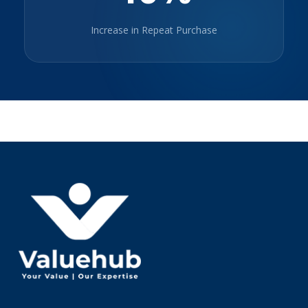
Increase in Repeat Purchase