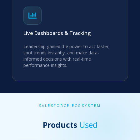
Live Dashboards & Tracking
Leadership gained the power to act faster,
spot trends instantly, and make data-
informed decisions with real-time
performance insights.
SALESFORCE ECOSYSTEM
Products
Used