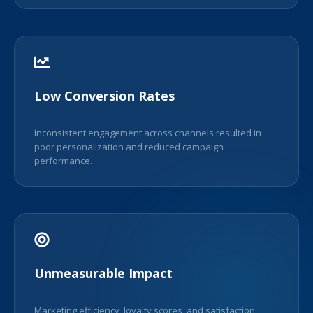
Low Conversion Rates
Inconsistent engagement across channels resulted in
poor personalization and reduced campaign
performance.
Unmeasurable Impact
Marketing efficiency, loyalty scores, and satisfaction