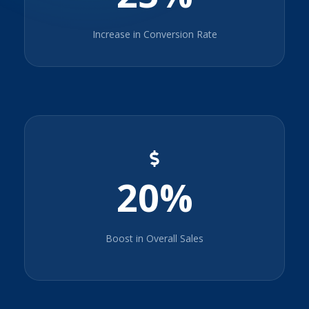
Increase in Conversion Rate
20%
Boost in Overall Sales