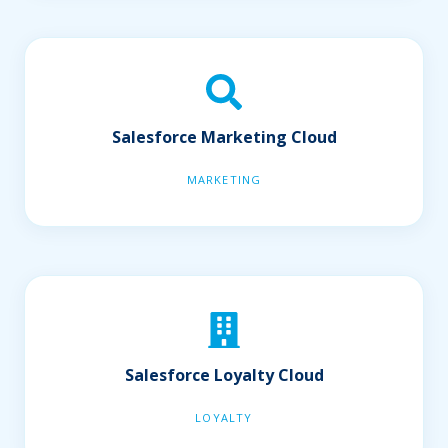
Salesforce Marketing Cloud
MARKETING
Salesforce Loyalty Cloud
LOYALTY