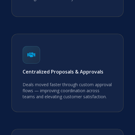
Centralized Proposals & Approvals
Deals moved faster through custom approval
flows — improving coordination across
teams and elevating customer satisfaction.