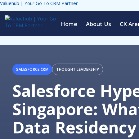
Valuehub | Your Go To CRM Partner
Home
About Us
CX Are
SALESFORCE CRM
THOUGHT LEADERSHIP
Salesforce Hyp
Singapore: What
Data Residency