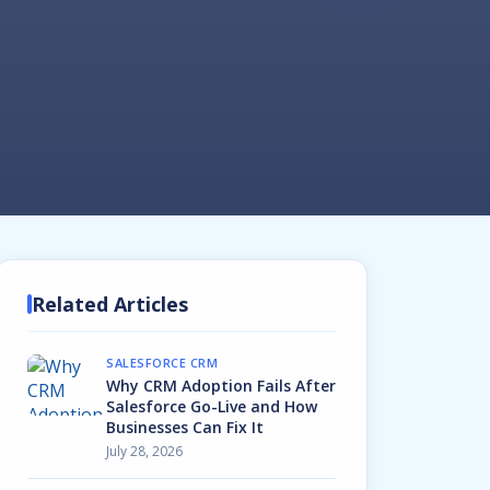
Related Articles
SALESFORCE CRM
Why CRM Adoption Fails After
Salesforce Go-Live and How
Businesses Can Fix It
July 28, 2026