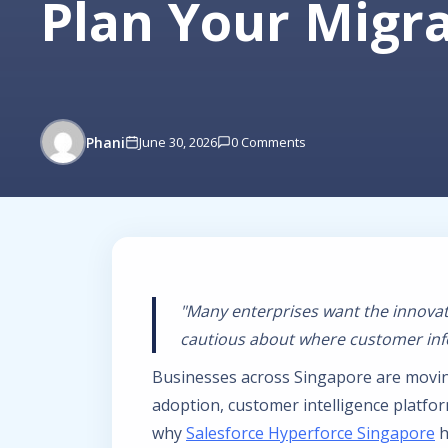
Plan Your Migr
Phani
June 30, 2026
0 Comments
"Many enterprises want the innovat
cautious about where customer info
Businesses across Singapore are movin
adoption, customer intelligence platfo
why
Salesforce Hyperforce Singapore
h