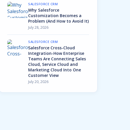
SALESFORCE CRM
Why Salesforce
Customization Becomes a
Problem (And How to Avoid It)
July 28, 2026
SALESFORCE CRM
Salesforce Cross-Cloud
Integration-How Enterprise
Teams Are Connecting Sales
Cloud, Service Cloud and
Marketing Cloud Into One
Customer View
July 20, 2026