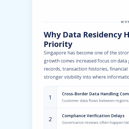
WHY
Why Data Residency 
Priority
Singapore has become one of the strong
growth comes increased focus on data
records, transaction histories, financi
stronger visibility into where informati
Cross-Border Data Handling Com
1
Customer data flows between regions,
Compliance Verification Delays
2
Governance reviews often happen late