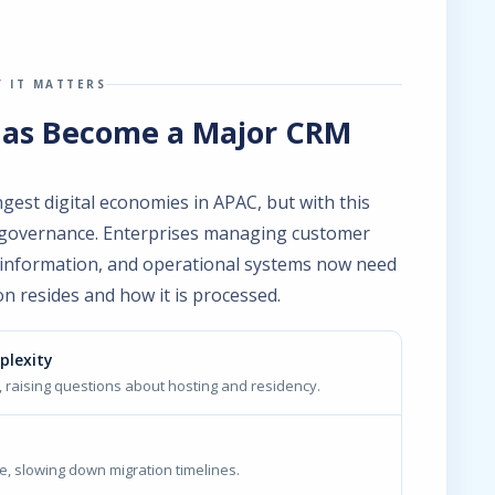
 IT MATTERS
Has Become a Major CRM
est digital economies in APAC, but with this
 governance. Enterprises managing customer
al information, and operational systems now need
on resides and how it is processed.
plexity
 raising questions about hosting and residency.
, slowing down migration timelines.