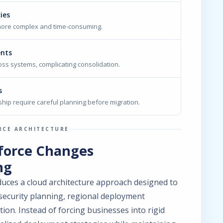
ies
more complex and time-consuming.
ents
oss systems, complicating consolidation.
s
hip require careful planning before migration.
RCE ARCHITECTURE
force Changes
ng
uces a cloud architecture approach designed to
 security planning, regional deployment
tion. Instead of forcing businesses into rigid