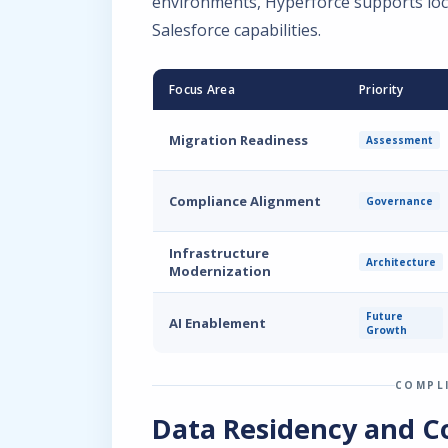
environments, Hyperforce supports loc
Salesforce capabilities.
Focus Area
Priority
Migration Readiness
Assessment
Compliance Alignment
Governance
Infrastructure
Architecture
Modernization
Future
AI Enablement
Growth
COMPL
Data Residency and C