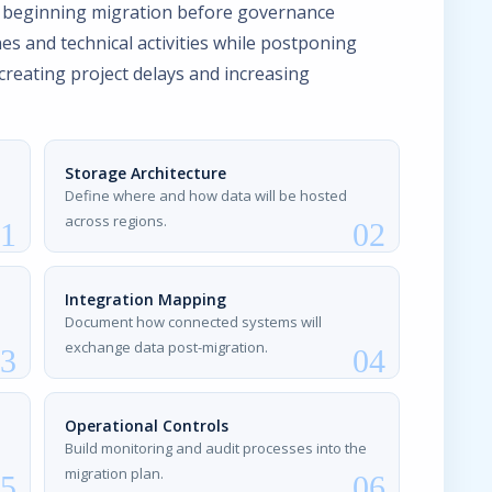
 beginning migration before governance
es and technical activities while postponing
 creating project delays and increasing
Storage Architecture
Define where and how data will be hosted
across regions.
Integration Mapping
Document how connected systems will
exchange data post-migration.
Operational Controls
Build monitoring and audit processes into the
migration plan.