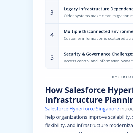
Legacy Infrastructure Dependenc
3
Older systems make clean migration 
Multiple Disconnected Environm
4
Customer information is scattered acr
Security & Governance Challenge
5
Access control and information owners
HYPERFO
How Salesforce Hyper
Infrastructure Planni
Salesforce Hyperforce Singapore
introd
help organizations improve scalability,
flexibility, and infrastructure moderniza