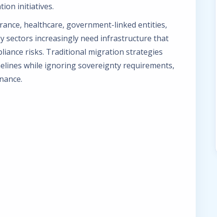
ion initiatives.
urance, healthcare, government-linked entities,
y sectors increasingly need infrastructure that
iance risks. Traditional migration strategies
elines while ignoring sovereignty requirements,
nance.