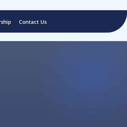
ship
Contact Us