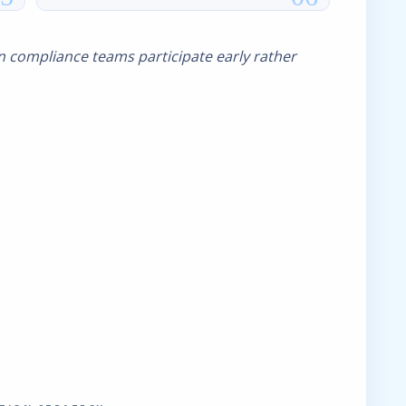
 compliance teams participate early rather