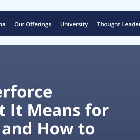
na
Our Offerings
University
Thought Leader
erforce
 It Means for
 and How to