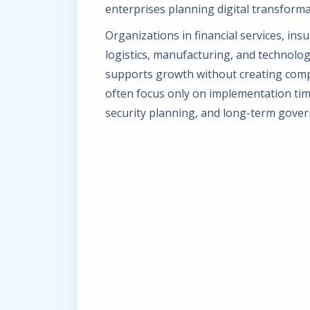
enterprises planning digital transformat
Organizations in financial services, ins
logistics, manufacturing, and technolog
supports growth without creating compl
often focus only on implementation tim
security planning, and long-term gover