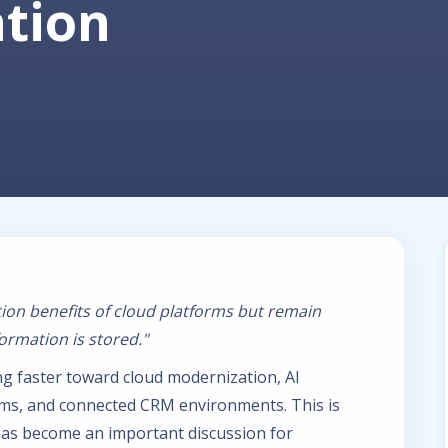
ation
ion benefits of cloud platforms but remain
rmation is stored."
g faster toward cloud modernization, AI
rms, and connected CRM environments. This is
as become an important discussion for