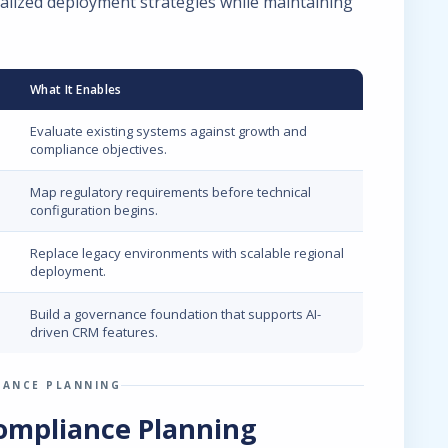
alized deployment strategies while maintaining
What It Enables
Evaluate existing systems against growth and
compliance objectives.
Map regulatory requirements before technical
configuration begins.
Replace legacy environments with scalable regional
deployment.
Build a governance foundation that supports AI-
driven CRM features.
IANCE PLANNING
ompliance Planning