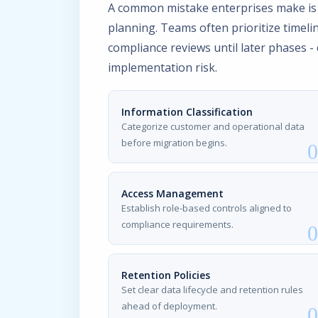
A common mistake enterprises make is
planning. Teams often prioritize timelin
compliance reviews until later phases -
implementation risk.
Information Classification
Categorize customer and operational data
before migration begins.
Access Management
Establish role-based controls aligned to
compliance requirements.
Retention Policies
Set clear data lifecycle and retention rules
ahead of deployment.