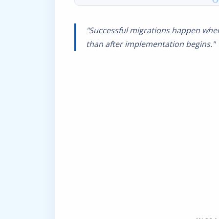
"Successful migrations happen when
than after implementation begins."