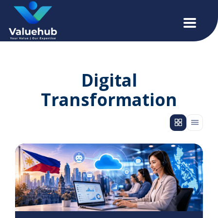
Digital
Transformation