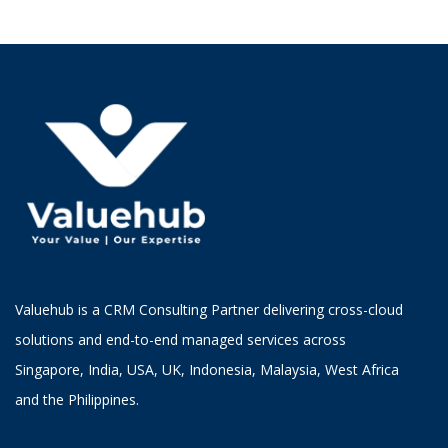
Valuehub is a CRM Consulting Partner delivering cross-cloud
solutions and end-to-end managed services across
Singapore, India, USA, UK, Indonesia, Malaysia, West Africa
and the Philippines.