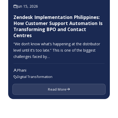
Jun 15, 2026
Zendesk Implementation Philippines:
How Customer Support Automation Is
Transforming BPO and Contact
Centres
“We don’t know what’s happening at the distributor
level until it’s too late.” This is one of the biggest
challenges faced by…
Phani
Digital Transformation
Read More