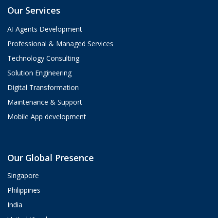
Our Services
AI Agents Development
Professional & Managed Services
Technology Consulting
Solution Engineering
Digital Transformation
Maintenance & Support
Mobile App development
Aria
Our Global Presence
ValueHub AI · Online now
Singapore
Hey! I'm Aria from ValueHub
Philippines
We help businesses get more out of
India
Salesforce, Zendesk, and Braze —
from strategy and implementation to